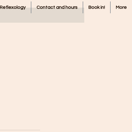
 Reflexology
Contact and hours
Book in!
More