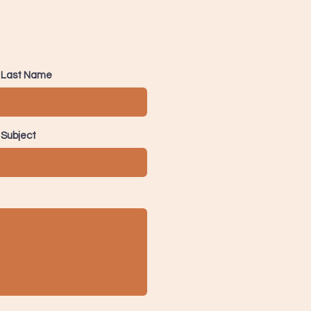
Last Name
Subject