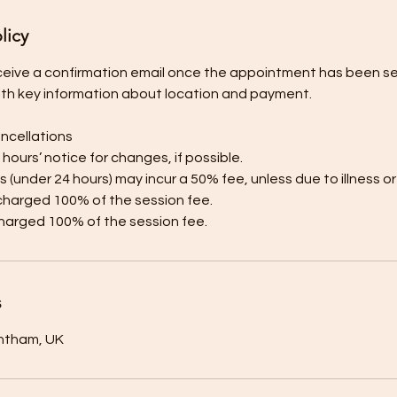
licy
receive a confirmation email once the appointment has been sec
ith key information about location and payment.
ncellations
8 hours’ notice for changes, if possible.
s (under 24 hours) may incur a 50% fee, unless due to illness 
charged 100% of the session fee.
harged 100% of the session fee.
s
antham, UK