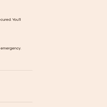
ured. You'll
or emergency.