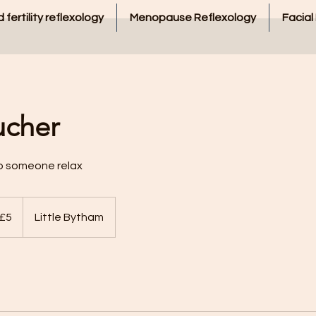
 fertility reflexology
Menopause Reflexology
Facial
ucher
lp someone relax
 £5
Little Bytham