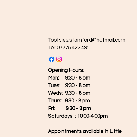
Tootsies.stamford@hotmail.com
Tel: 07776 422 495
Opening Hours:
Mon: 9:30 - 8 pm
Tues:
9:30 - 8 pm
Weds: 9.30 - 8 pm
Thurs: 9.30 - 8 pm
Fri: 9.30 - 8 pm
Saturdays : 10.00-4.00pm
Appointments available in LIttle