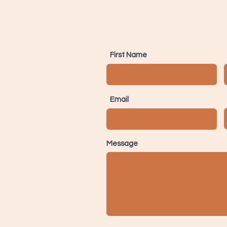
First Name
Email
Message