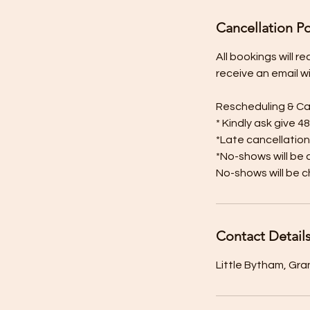
Cancellation Po
All bookings will 
receive an email w
Rescheduling & Ca
* Kindly ask give 4
*Late cancellation
*No-shows will be 
No-shows will be c
Contact Detail
Little Bytham, Gr