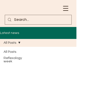
Latest news
All Posts
All Posts
Reflexology
week