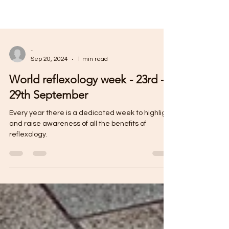
-
Sep 20, 2024
1 min read
World reflexology week - 23rd -
29th September
Every year there is a dedicated week to highlight
and raise awareness of all the benefits of
reflexology.