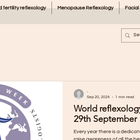
 fertility reflexology
Menopause Reflexology
Facial
-
Sep 20, 2024
1 min read
World reflexolog
29th September
Every year there is a dedica
raise awareness of all the be