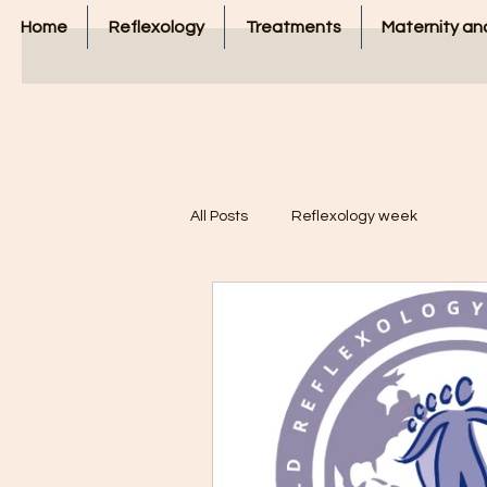
Home
Reflexology
Treatments
Maternity and
All Posts
Reflexology week