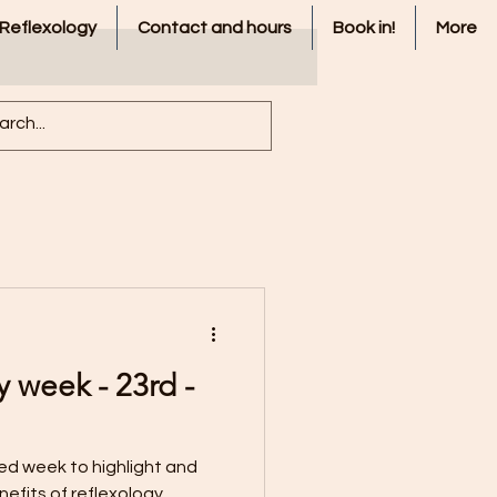
 Reflexology
Contact and hours
Book in!
More
y week - 23rd -
ted week to highlight and
nefits of reflexology.