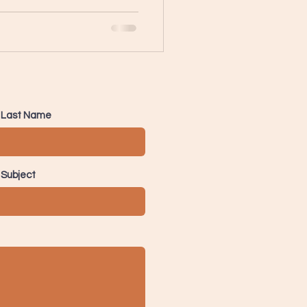
Last Name
Subject