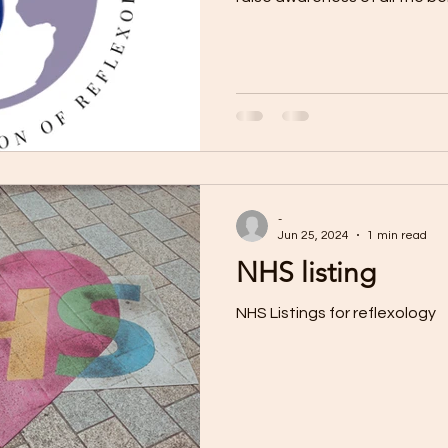
-
Jun 25, 2024
1 min read
NHS listing
NHS Listings for reflexology