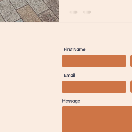
First Name
Email
Message