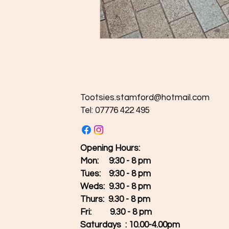
Tootsies.stamford@hotmail.com
Tel: 07776 422 495
Opening Hours:
Mon: 9:30 - 8 pm
Tues:
9:30 - 8 pm
Weds: 9.30 - 8 pm
Thurs: 9.30 - 8 pm
Fri: 9.30 - 8 pm
Saturdays : 10.00-4.00pm