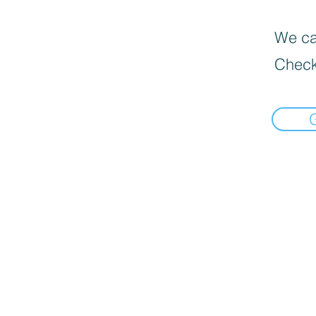
We can
Check