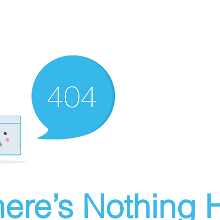
ere’s Nothing H