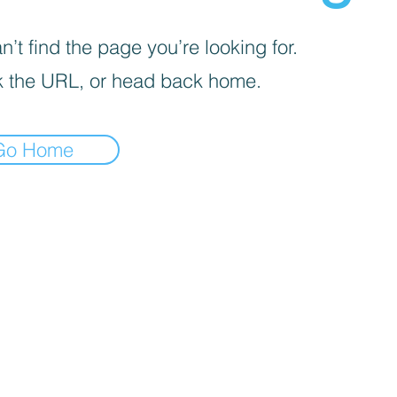
’t find the page you’re looking for.
 the URL, or head back home.
Go Home