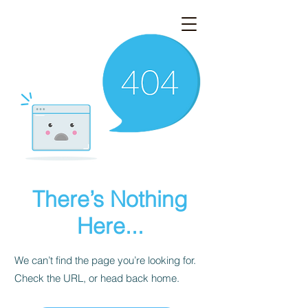
There’s Nothing
Here...
We can’t find the page you’re looking for.
Check the URL, or head back home.