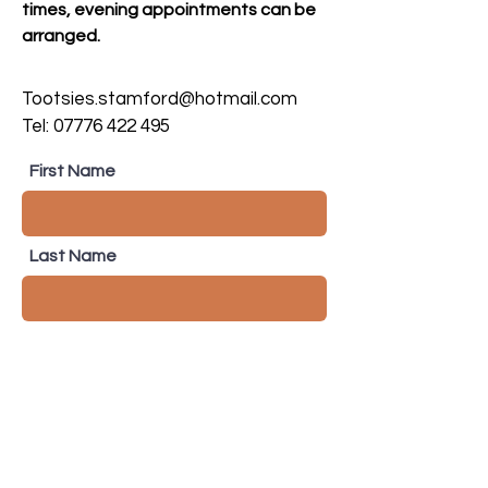
times, evening appointments can be
arranged.
Tootsies.stamford@hotmail.com
Tel:
07776 422 495
First Name
Last Name
Email
Subject