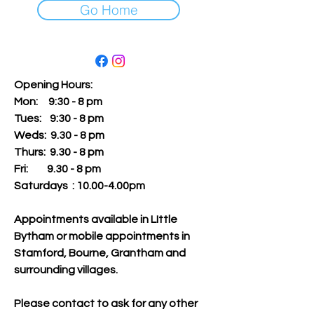
Go Home
Opening Hours:
Mon: 9:30 - 8 pm
Tues:
9:30 - 8 pm
Weds: 9.30 - 8 pm
Thurs: 9.30 - 8 pm
Fri: 9.30 - 8 pm
Saturdays : 10.00-4.00pm
Appointments available in LIttle
Bytham or mobile appointments in
Stamford, Bourne, Grantham and
surrounding villages.
Please contact to ask for any other