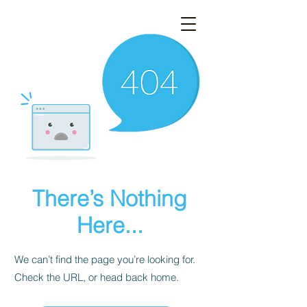
There’s Nothing
Here...
We can’t find the page you’re looking for.
Check the URL, or head back home.