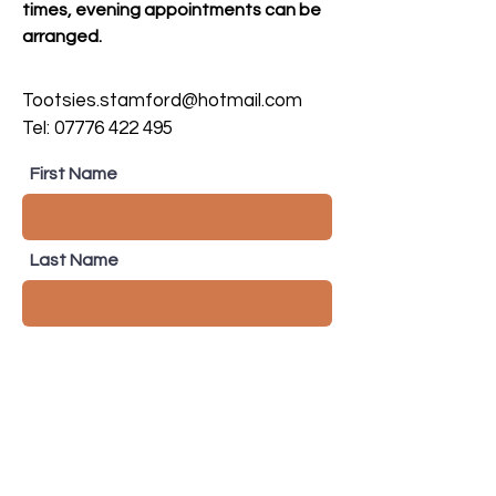
times, evening appointments can be
arranged.
Tootsies.stamford@hotmail.com
Tel:
07776 422 495
First Name
Last Name
Email
Subject