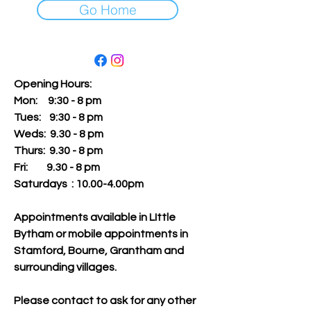
Go Home
Opening Hours:
Mon: 9:30 - 8 pm
Tues:
9:30 - 8 pm
Weds: 9.30 - 8 pm
Thurs: 9.30 - 8 pm
Fri: 9.30 - 8 pm
Saturdays : 10.00-4.00pm
Appointments available in LIttle
Bytham or mobile appointments in
Stamford, Bourne, Grantham and
surrounding villages.
Please contact to ask for any other