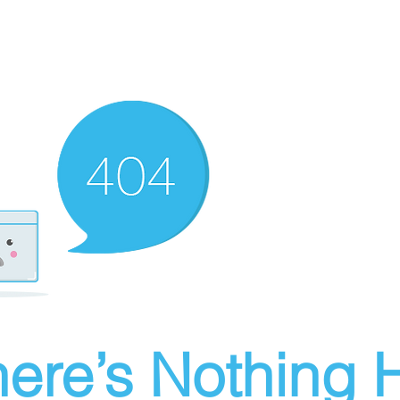
ere’s Nothing H