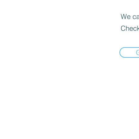
We can
Check