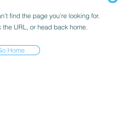
’t find the page you’re looking for.
 the URL, or head back home.
Go Home